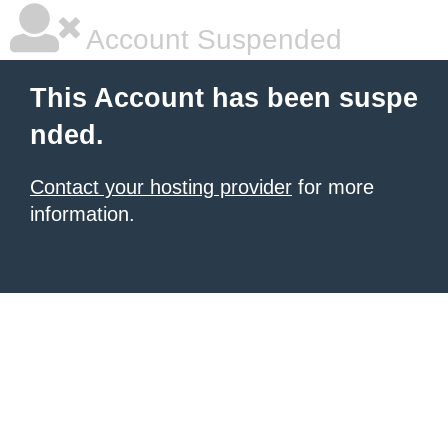
Account Suspended
This Account has been suspe
nded.
Contact your hosting provider
for more
information.