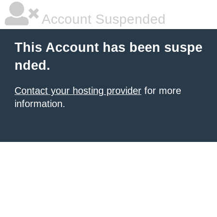
Account Suspended
This Account has been suspe
nded.
Contact your hosting provider
for more
information.