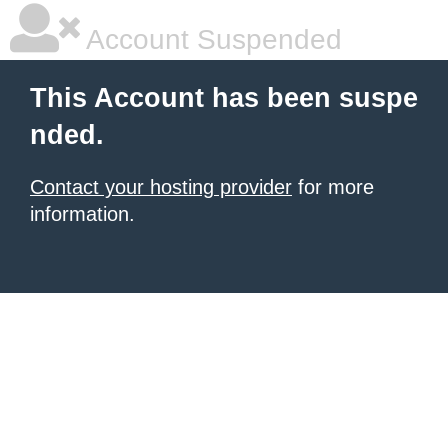
Account Suspended
This Account has been suspe
nded.
Contact your hosting provider
for more
information.