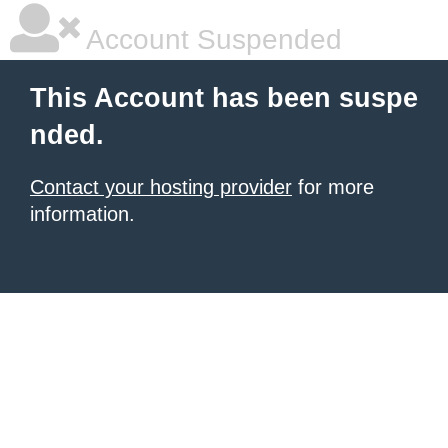
Account Suspended
This Account has been suspe
nded.
Contact your hosting provider
for more
information.