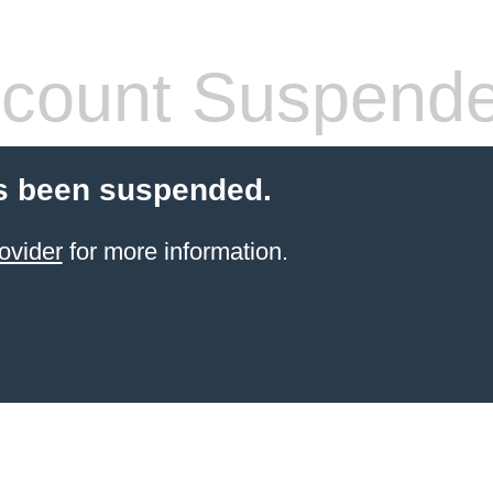
count Suspend
s been suspended.
ovider
for more information.