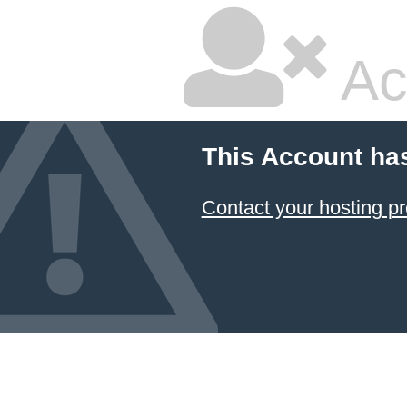
Ac
This Account ha
Contact your hosting pr