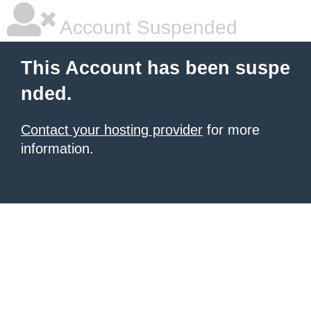
Account Suspended
This Account has been suspe
nded.
Contact your hosting provider
for more
information.