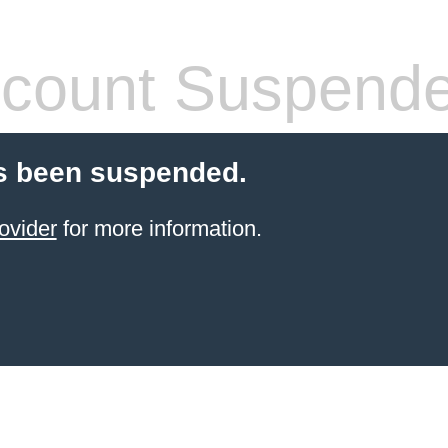
count Suspend
s been suspended.
ovider
for more information.