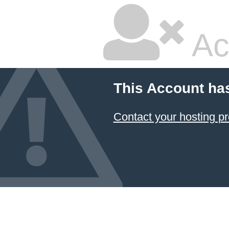
Ac
This Account ha
Contact your hosting pr