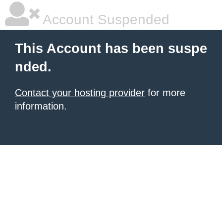
Account Suspended
This Account has been suspe
nded.
Contact your hosting provider
for more
information.